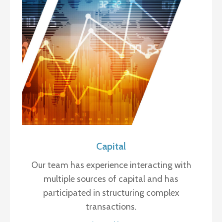
Capital
Our team has experience interacting with
multiple sources of capital and has
participated in structuring complex
transactions.