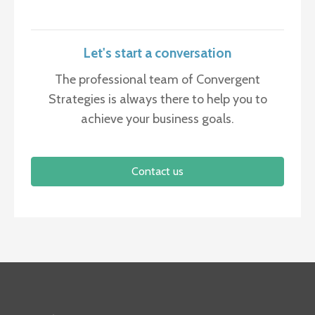
Let's start a conversation
The professional team of Convergent
Strategies is always there to help you to
achieve your business goals.
Contact us