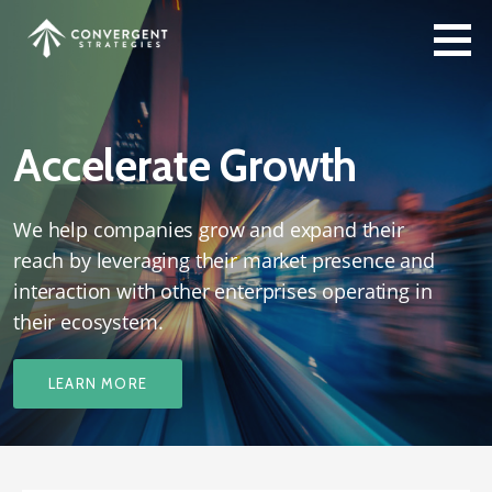
Skip
to
content
Accelerate Growth
We help companies grow and expand their
reach by leveraging their market presence and
interaction with other enterprises operating in
their ecosystem.
LEARN MORE