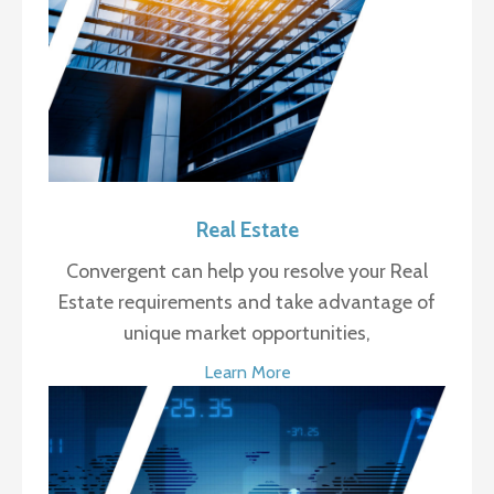
Real Estate
Convergent can help you resolve your Real
Estate requirements and take advantage of
unique market opportunities,
Learn More