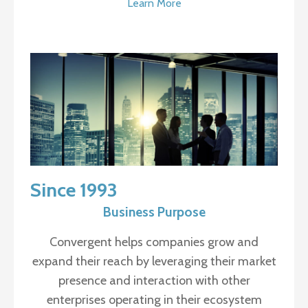
Learn More
Since 1993
Business Purpose
Convergent helps companies grow and
expand their reach by leveraging their market
presence and interaction with other
enterprises operating in their ecosystem