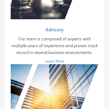
Advisory
Our team is composed of experts with
multiple years of experience and proven track
record in several business environments.
Learn More