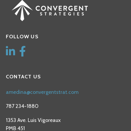
FOLLOW US
CONTACT US
amedina@convergentstrat.com
787 234-1880
1353 Ave. Luis Vigoreaux
PMB 451